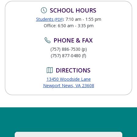
SCHOOL HOURS
Students
: 7:10 am - 1:55 pm
(PDF)
Office: 6:50 am - 3:35 pm
PHONE & FAX
(757) 886-7530 (p)
(757) 877-0480 (f)
DIRECTIONS
13450 Woodside Lane
Newport News, VA 23608