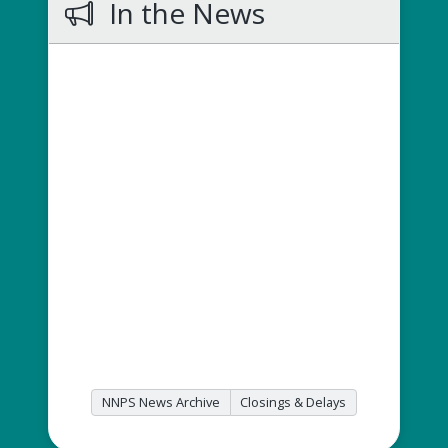
In the News
NNPS News Archive
Closings & Delays