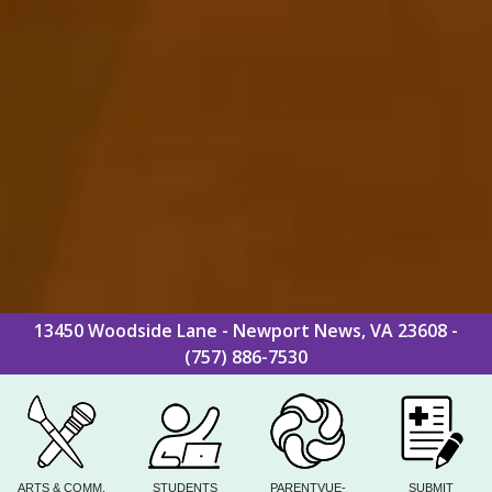
13450 Woodside Lane - Newport News, VA 23608 -
(757) 886-7530
ARTS & COMM.
STUDENTS
PARENTVUE-
SUBMIT