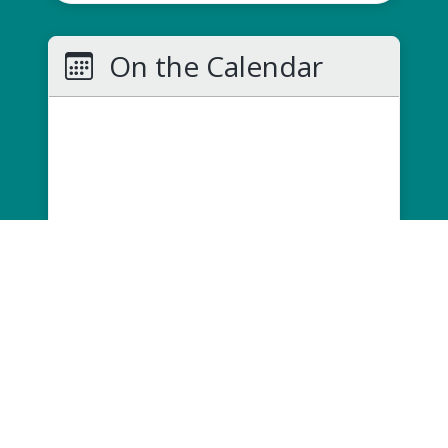
On the Calendar