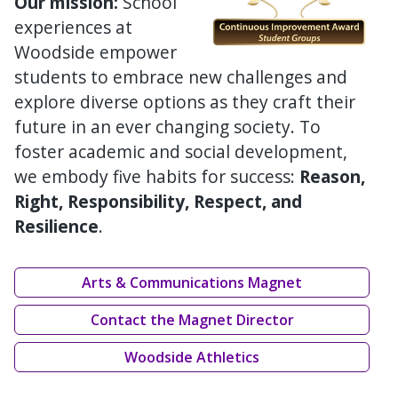
Our mission:
School
experiences at
Woodside empower
students to embrace new challenges and
explore diverse options as they craft their
future in an ever changing society. To
foster academic and social development,
we embody five habits for success:
Reason,
Right, Responsibility, Respect, and
Resilience
.
Arts & Communications Magnet
Contact the Magnet Director
Woodside Athletics