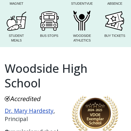
MAGNET
STUDENTVUE
ABSENCE
STUDENT
BUS STOPS
WOODSIDE
BUY TICKETS
MEALS
ATHLETICS
Woodside High
School
Dr. Mary Hardesty
,
Principal